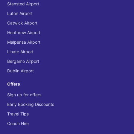
Stansted Airport
Luton Airport
Gatwick Airport
Heathrow Airport
Malpensa Airport
Linate Airport
Bergamo Airport
Dublin Airport
Offers
Sign up for offers
Early Booking Discounts
Travel Tips
Coach Hire