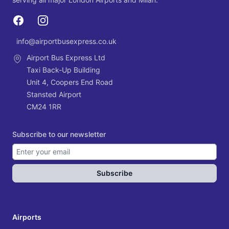
Dublin Airport
Services for Dublin Airport
Facebook
Instagram
info@airportbusexpress.co.uk
Email
Airport Bus Express Ltd
Taxi Back-Up Building
Unit 4, Coopers End Road
Stansted Airport
CM24 1RR
Subscribe to our newsletter
Subscribe
Airports