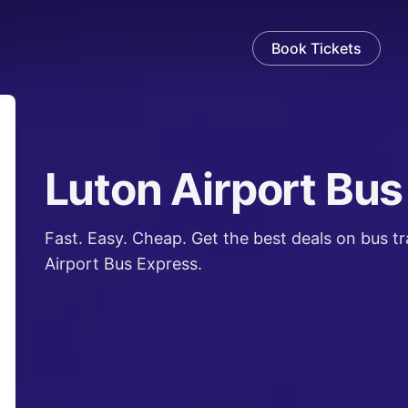
Book Tickets
Luton Airport Bus
en
Fast. Easy. Cheap. Get the best deals on bus t
Airport Bus Express.