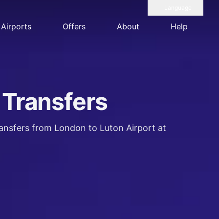
Language
Airports
Offers
About
Help
 Transfers
ransfers from London to Luton Airport at