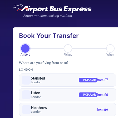
Airport transfers booking platform
Book Your Transfer
Airport
Pickup
Wh
Airport
Pickup
When
Where are you flying from or to?
LONDON
Stansted
from £7
POPULAR
London
Luton
from £6
POPULAR
London
Heathrow
from £6
London