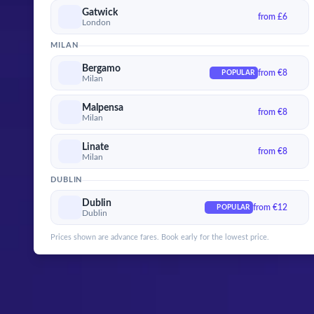
Gatwick
from £6
London
MILAN
Bergamo
from €8
POPULAR
Milan
Malpensa
from €8
Milan
Linate
from €8
Milan
DUBLIN
Dublin
from €12
POPULAR
Dublin
Prices shown are advance fares. Book early for the lowest price.