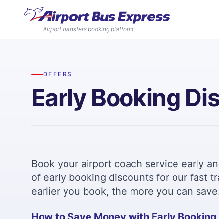
Airport transfers booking platform
OFFERS
Early Booking Di
Book your airport coach service early a
of early booking discounts for our fast 
earlier you book, the more you can save
How to Save Money with Early Booking