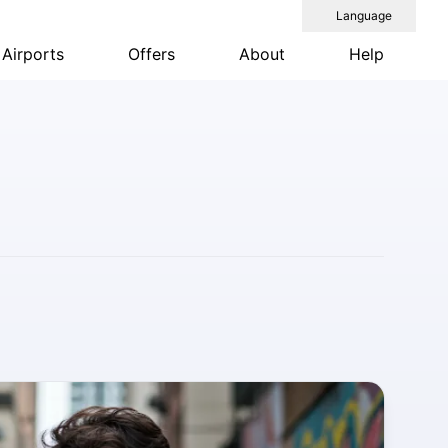
Language
Airports
Offers
About
Help