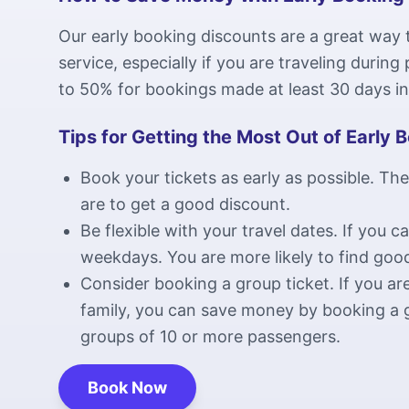
Our early booking discounts are a great way
service, especially if you are traveling durin
to 50% for bookings made at least 30 days i
Tips for Getting the Most Out of Early 
Book your tickets as early as possible. The
are to get a good discount.
Be flexible with your travel dates. If you c
weekdays. You are more likely to find goo
Consider booking a group ticket. If you are
family, you can save money by booking a g
groups of 10 or more passengers.
Book Now