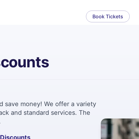
Book Tickets
scounts
nd save money! We offer a variety
track and standard services. The
.
 Discounts