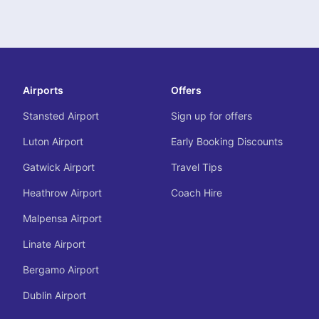
Airports
Offers
Stansted Airport
Sign up for offers
Luton Airport
Early Booking Discounts
Gatwick Airport
Travel Tips
Heathrow Airport
Coach Hire
Malpensa Airport
Linate Airport
Bergamo Airport
Dublin Airport