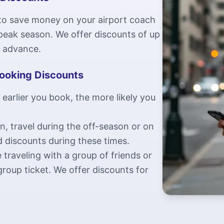
 to save money on your airport coach
g peak season. We offer discounts of up
n advance.
Booking Discounts
 earlier you book, the more likely you
an, travel during the off-season or on
d discounts during these times.
 traveling with a group of friends or
roup ticket. We offer discounts for