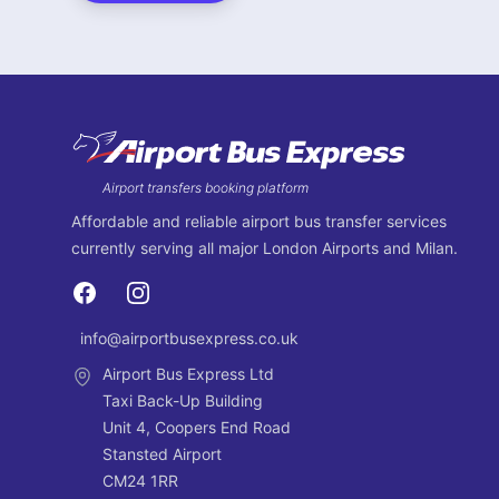
Footer
Airport transfers booking platform
Affordable and reliable airport bus transfer services
currently serving all major London Airports and Milan.
Facebook
Instagram
info@airportbusexpress.co.uk
Email
Airport Bus Express Ltd
Taxi Back-Up Building
Unit 4, Coopers End Road
Stansted Airport
CM24 1RR