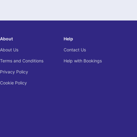
About
Help
About Us
Contact Us
Terms and Conditions
Help with Bookings
Privacy Policy
Cookie Policy