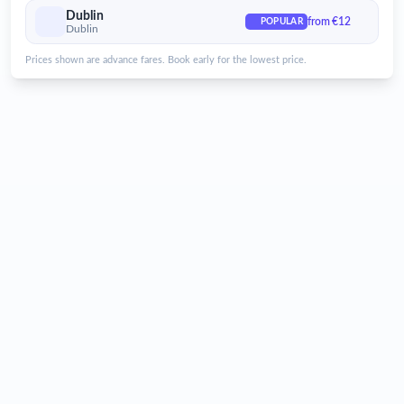
Dublin Airport
Dublin
from €12
POPULAR
Dublin
Services for Dublin Airport
Prices shown are advance fares. Book early for the lowest price.