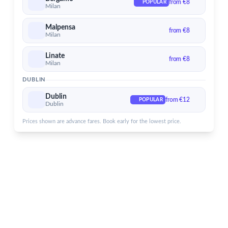
from €8
POPULAR
Dublin Airport
Milan
Services for Dublin Airport
Malpensa
from €8
Milan
Linate
from €8
Milan
DUBLIN
Dublin
from €12
POPULAR
Dublin
Prices shown are advance fares. Book early for the lowest price.