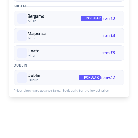
Dublin Airport
MILAN
Services for Dublin Airport
Bergamo
from €8
POPULAR
Milan
Malpensa
from €8
Milan
Linate
from €8
Milan
DUBLIN
Dublin
from €12
POPULAR
Dublin
Prices shown are advance fares. Book early for the lowest price.