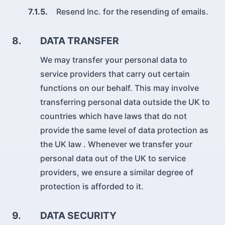
7.1.5.
Resend Inc. for the resending of emails.
8.
DATA TRANSFER
We may transfer your personal data to
service providers that carry out certain
functions on our behalf. This may involve
transferring personal data outside the UK to
countries which have laws that do not
provide the same level of data protection as
the UK law . Whenever we transfer your
personal data out of the UK to service
providers, we ensure a similar degree of
protection is afforded to it.
9.
DATA SECURITY