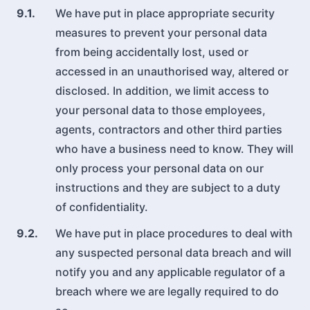
9.1.
We have put in place appropriate security
measures to prevent your personal data
from being accidentally lost, used or
accessed in an unauthorised way, altered or
disclosed. In addition, we limit access to
your personal data to those employees,
agents, contractors and other third parties
who have a business need to know. They will
only process your personal data on our
instructions and they are subject to a duty
of confidentiality.
9.2.
We have put in place procedures to deal with
any suspected personal data breach and will
notify you and any applicable regulator of a
breach where we are legally required to do