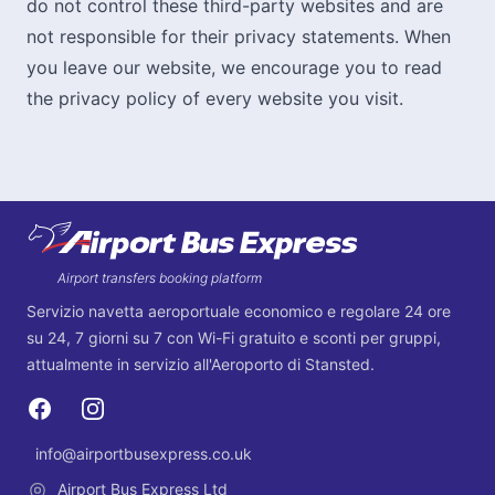
do not control these third-party websites and are
not responsible for their privacy statements. When
you leave our website, we encourage you to read
the privacy policy of every website you visit.
Footer
Airport transfers booking platform
Servizio navetta aeroportuale economico e regolare 24 ore
su 24, 7 giorni su 7 con Wi-Fi gratuito e sconti per gruppi,
attualmente in servizio all'Aeroporto di Stansted.
Facebook
Instagram
info@airportbusexpress.co.uk
Email
Airport Bus Express Ltd