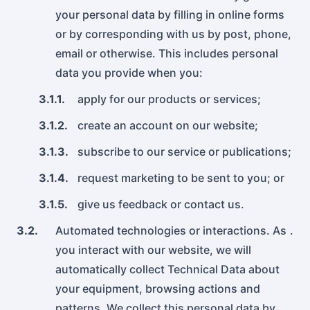
your personal data by filling in online forms
or by corresponding with us by post, phone,
email or otherwise. This includes personal
data you provide when you:
3.1.1.
apply for our products or services;
3.1.2.
create an account on our website;
3.1.3.
subscribe to our service or publications;
3.1.4.
request marketing to be sent to you; or
3.1.5.
give us feedback or contact us.
3.2.
Automated technologies or interactions. As
.
you interact with our website, we will
automatically collect Technical Data about
your equipment, browsing actions and
patterns. We collect this personal data by