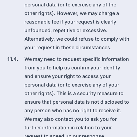
personal data (or to exercise any of the
other rights). However, we may charge a
reasonable fee if your request is clearly
unfounded, repetitive or excessive.
Alternatively, we could refuse to comply with
your request in these circumstances.
11.4.
We may need to request specific information
from you to help us confirm your identity
and ensure your right to access your
personal data (or to exercise any of your
other rights). This is a security measure to
ensure that personal data is not disclosed to
any person who has no right to receive it.
We may also contact you to ask you for
further information in relation to your
request to speed up our response.