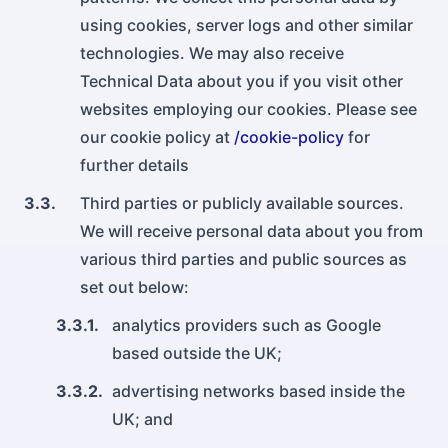
using cookies, server logs and other similar
technologies. We may also receive
Technical Data about you if you visit other
websites employing our cookies. Please see
our cookie policy at
/cookie-policy
for
further details
3.3.
Third parties or publicly available sources.
We will receive personal data about you from
various third parties and public sources as
set out below:
3.3.1.
analytics providers such as Google
based outside the UK;
3.3.2.
advertising networks based inside the
UK; and