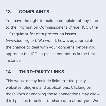
13.
COMPLAINTS
You have the right to make a complaint at any time
to the Information Commissioner’s Office (ICO), the
UK regulator for data protection issues
(www.ico.org.uk). We would, however, appreciate
the chance to deal with your concerns before you
approach the ICO so please contact us in the first
instance.
14.
THIRD-PARTY LINKS
This website may include links to third-party
websites, plug-ins and applications. Clicking on
those links or enabling those connections may allow
third parties to collect or share data about you. We