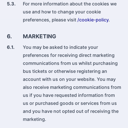
5.3.
For more information about the cookies we
use and how to change your cookie
preferences, please visit
/cookie-policy
.
6.
MARKETING
6.1.
You may be asked to indicate your
preferences for receiving direct marketing
communications from us whilst purchasing
bus tickets or otherwise registering an
account with us on your website. You may
also receive marketing communications from
us if you have requested information from
us or purchased goods or services from us
and you have not opted out of receiving the
marketing.