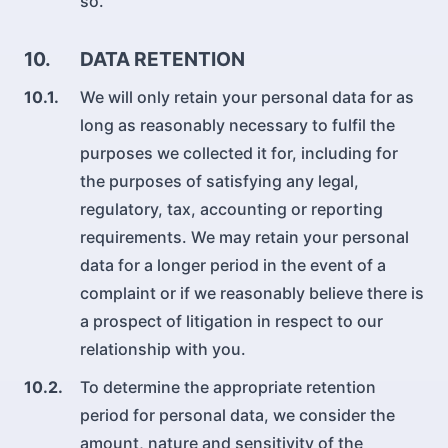
so.
10.
DATA RETENTION
10.1.
We will only retain your personal data for as
long as reasonably necessary to fulfil the
purposes we collected it for, including for
the purposes of satisfying any legal,
regulatory, tax, accounting or reporting
requirements. We may retain your personal
data for a longer period in the event of a
complaint or if we reasonably believe there is
a prospect of litigation in respect to our
relationship with you.
10.2.
To determine the appropriate retention
period for personal data, we consider the
amount, nature and sensitivity of the