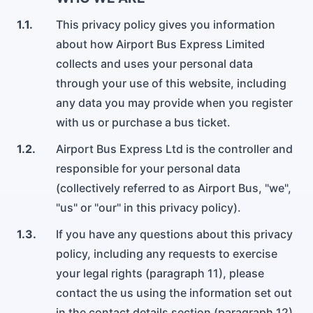
Contattaci per telefono, e-mail o tramite il modulo di
un gruppo di oltre 3 persone.
Servizi per l'Aeroporto di Gatwick
Leggi i nostri termini e condizioni
contatto.
1.1.
This privacy policy gives you information
about how Airport Bus Express Limited
Consigli di viaggio
Informativa sulla privacy
Assistenza per le prenotazioni
Aeroporto di Heathrow
collects and uses your personal data
La guida ai consigli di viaggio per l'aeroporto che non
Leggi la nostra informativa sulla privacy
Contatta il nostro team di assistenza clienti per aiutarti con
Servizi per l'Aeroporto di Heathrow
sapevi di aver bisogno.
through your use of this website, including
la tua prenotazione.
any data you may provide when you register
Informativa sui cookie
Noleggio pullman
with us or purchase a bus ticket.
Informazioni sulla nostra politica sui cookie
Aeroporto di Malpensa
Noleggiamo anche i nostri pullman.
Servizi per l'Aeroporto di Malpensa
1.2.
Airport Bus Express Ltd is the controller and
responsible for your personal data
(collectively referred to as Airport Bus, "we",
Aeroporto di Linate
"us" or "our" in this privacy policy).
Servizi per l'Aeroporto di Linate
1.3.
If you have any questions about this privacy
policy, including any requests to exercise
Aeroporto di Bergamo
your legal rights (paragraph 11), please
Servizi per l'Aeroporto di Bergamo
contact the us using the information set out
in the contact details section (paragraph 12).