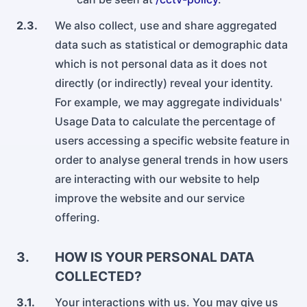
2.3.
We also collect, use and share aggregated
data such as statistical or demographic data
which is not personal data as it does not
directly (or indirectly) reveal your identity.
For example, we may aggregate individuals'
Usage Data to calculate the percentage of
users accessing a specific website feature in
order to analyse general trends in how users
are interacting with our website to help
improve the website and our service
offering.
3.
HOW IS YOUR PERSONAL DATA
COLLECTED?
3.1.
Your interactions with us. You may give us