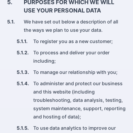
5.
PURPOSES FOR WHICH WE WILL
USE YOUR PERSONAL DATA
5.1.
We have set out below a description of all
the ways we plan to use your data.
5.1.1.
To register you as a new customer;
5.1.2.
To process and deliver your order
including;
5.1.3.
To manage our relationship with you;
5.1.4.
To administer and protect our business
and this website (including
troubleshooting, data analysis, testing,
system maintenance, support, reporting
and hosting of data);
5.1.5.
To use data analytics to improve our