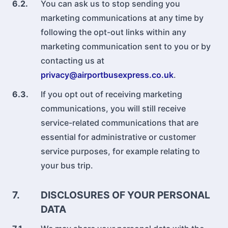
6.2.
You can ask us to stop sending you
marketing communications at any time by
following the opt-out links within any
marketing communication sent to you or by
contacting us at
privacy@airportbusexpress.co.uk
.
6.3.
If you opt out of receiving marketing
communications, you will still receive
service-related communications that are
essential for administrative or customer
service purposes, for example relating to
your bus trip.
7.
DISCLOSURES OF YOUR PERSONAL
DATA