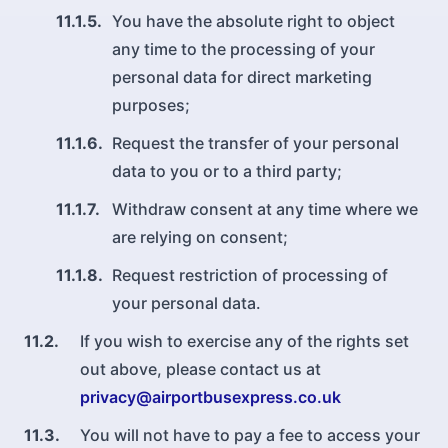
11.1.5.
You have the absolute right to object
any time to the processing of your
personal data for direct marketing
purposes;
11.1.6.
Request the transfer of your personal
data to you or to a third party;
11.1.7.
Withdraw consent at any time where we
are relying on consent;
11.1.8.
Request restriction of processing of
your personal data.
11.2.
If you wish to exercise any of the rights set
out above, please contact us at
privacy@airportbusexpress.co.uk
11.3.
You will not have to pay a fee to access your