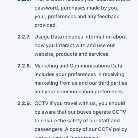
password, purchases made by you,
your, preferences and any feedback
provided.
2.2.7.
Usage Data includes information about
how you interact with and use our
website, products and services.
2.2.8.
Marketing and Communications Data
includes your preferences in receiving
marketing from us and our third parties
and your communication preferences.
2.2.9.
CCTV if you travel with us, you should
be aware that our buses operate CCTV
to ensure the safety of our staff and
passengers. A copy of our CCTV policy
can be seen at
/cctv-policy
.