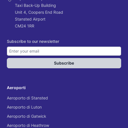
Taxi Back-Up Building
Unit 4, Coopers End Road
Stansted Airport
CM24 1RR
Subscribe to our newsletter
Subscribe
Aeroporti
Aeroporto di Stansted
Aeroporto di Luton
Aeroporto di Gatwick
Aeroporto di Heathrow