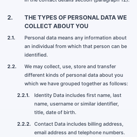
Aeroporto di Dublin
Servizi per l'Aeroporto di Dublin
2.
THE TYPES OF PERSONAL DATA WE
COLLECT ABOUT YOU
2.1.
Personal data means any information about
an individual from which that person can be
identified.
2.2.
We may collect, use, store and transfer
different kinds of personal data about you
which we have grouped together as follows:
2.2.1.
Identity Data includes first name, last
name, username or similar identifier,
title, date of birth.
2.2.2.
Contact Data includes billing address,
email address and telephone numbers.