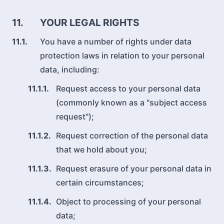
11.
YOUR LEGAL RIGHTS
11.1.
You have a number of rights under data
protection laws in relation to your personal
data, including:
11.1.1.
Request access to your personal data
(commonly known as a "subject access
request");
11.1.2.
Request correction of the personal data
that we hold about you;
11.1.3.
Request erasure of your personal data in
certain circumstances;
11.1.4.
Object to processing of your personal
data;