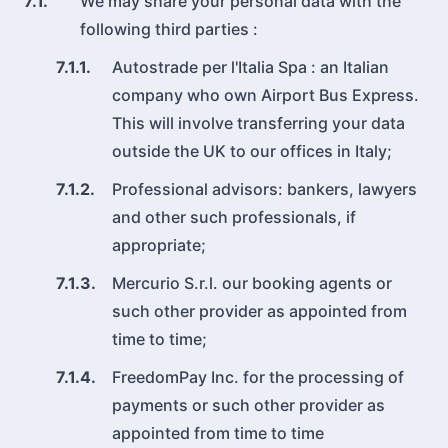
7.1.
We may share your personal data with the
following third parties :
7.1.1.
Autostrade per l'Italia Spa : an Italian
company who own Airport Bus Express.
This will involve transferring your data
outside the UK to our offices in Italy;
7.1.2.
Professional advisors: bankers, lawyers
and other such professionals, if
appropriate;
7.1.3.
Mercurio S.r.l. our booking agents or
such other provider as appointed from
time to time;
7.1.4.
FreedomPay Inc. for the processing of
payments or such other provider as
appointed from time to time