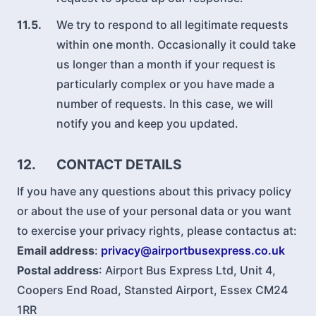
11.5.
We try to respond to all legitimate requests
within one month. Occasionally it could take
us longer than a month if your request is
particularly complex or you have made a
number of requests. In this case, we will
notify you and keep you updated.
12.
CONTACT DETAILS
If you have any questions about this privacy policy
or about the use of your personal data or you want
to exercise your privacy rights, please contactus at:
Email address
:
privacy@airportbusexpress.co.uk
Postal address
: Airport Bus Express Ltd, Unit 4,
Coopers End Road, Stansted Airport, Essex CM24
1RR