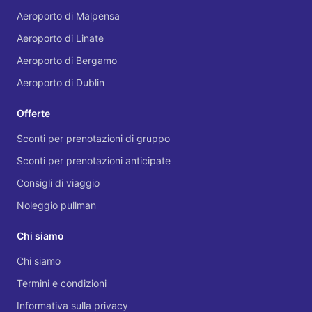
Aeroporto di Malpensa
Aeroporto di Linate
Aeroporto di Bergamo
Aeroporto di Dublin
Offerte
Sconti per prenotazioni di gruppo
Sconti per prenotazioni anticipate
Consigli di viaggio
Noleggio pullman
Chi siamo
Chi siamo
Termini e condizioni
Informativa sulla privacy