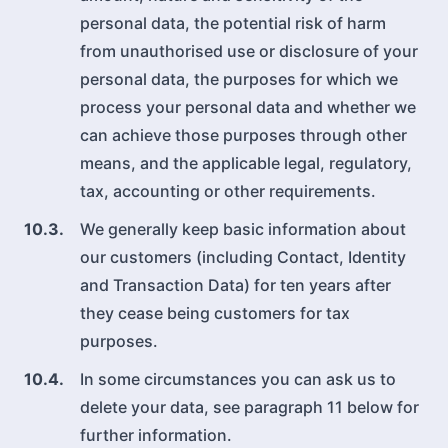
personal data, the potential risk of harm
from unauthorised use or disclosure of your
personal data, the purposes for which we
process your personal data and whether we
can achieve those purposes through other
means, and the applicable legal, regulatory,
tax, accounting or other requirements.
10.3.
We generally keep basic information about
our customers (including Contact, Identity
and Transaction Data) for ten years after
they cease being customers for tax
purposes.
10.4.
In some circumstances you can ask us to
delete your data, see paragraph 11 below for
further information.