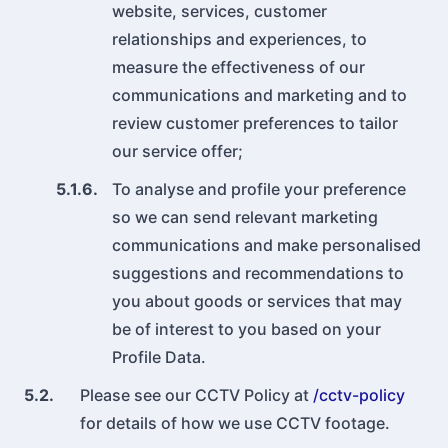
website, services, customer
relationships and experiences, to
measure the effectiveness of our
communications and marketing and to
review customer preferences to tailor
our service offer;
5.1.6.
To analyse and profile your preference
so we can send relevant marketing
communications and make personalised
suggestions and recommendations to
you about goods or services that may
be of interest to you based on your
Profile Data.
5.2.
Please see our CCTV Policy at
/cctv-policy
for details of how we use CCTV footage.