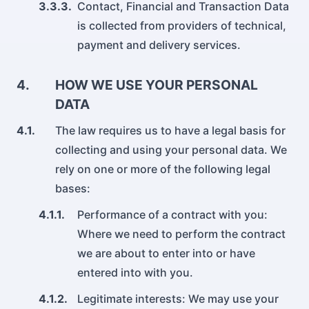
3.3.3.
Contact, Financial and Transaction Data
is collected from providers of technical,
payment and delivery services.
4.
HOW WE USE YOUR PERSONAL
DATA
4.1.
The law requires us to have a legal basis for
collecting and using your personal data. We
rely on one or more of the following legal
bases:
4.1.1.
Performance of a contract with you:
Where we need to perform the contract
we are about to enter into or have
entered into with you.
4.1.2.
Legitimate interests: We may use your