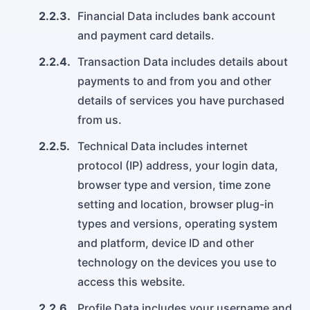
2.2.3.
Financial Data includes bank account
and payment card details.
2.2.4.
Transaction Data includes details about
payments to and from you and other
details of services you have purchased
from us.
2.2.5.
Technical Data includes internet
protocol (IP) address, your login data,
browser type and version, time zone
setting and location, browser plug-in
types and versions, operating system
and platform, device ID and other
technology on the devices you use to
access this website.
2.2.6.
Profile Data includes your username and