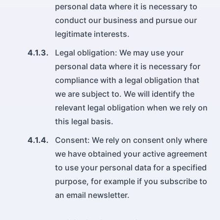
personal data where it is necessary to
conduct our business and pursue our
legitimate interests.
4.1.3.
Legal obligation: We may use your
personal data where it is necessary for
compliance with a legal obligation that
we are subject to. We will identify the
relevant legal obligation when we rely on
this legal basis.
4.1.4.
Consent: We rely on consent only where
we have obtained your active agreement
to use your personal data for a specified
purpose, for example if you subscribe to
an email newsletter.