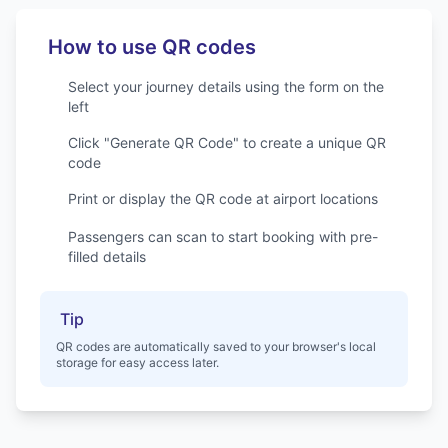
Dublin Airport
Services for Dublin Airport
How to use QR codes
Select your journey details using the form on the
left
Click "Generate QR Code" to create a unique QR
code
Print or display the QR code at airport locations
Passengers can scan to start booking with pre-
filled details
Tip
QR codes are automatically saved to your browser's local
storage for easy access later.