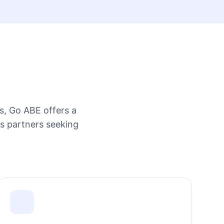
s, Go ABE offers a
ss partners seeking