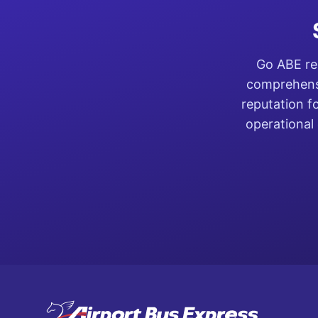
Go ABE rep
comprehensi
reputation f
operational 
Footer