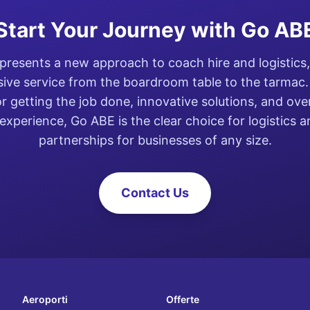
Start Your Journey with Go AB
resents a new approach to coach hire and logistics,
ve service from the boardroom table to the tarmac. 
or getting the job done, innovative solutions, and ove
experience, Go ABE is the clear choice for logistics 
partnerships for businesses of any size.
Contact Us
Aeroporti
Offerte