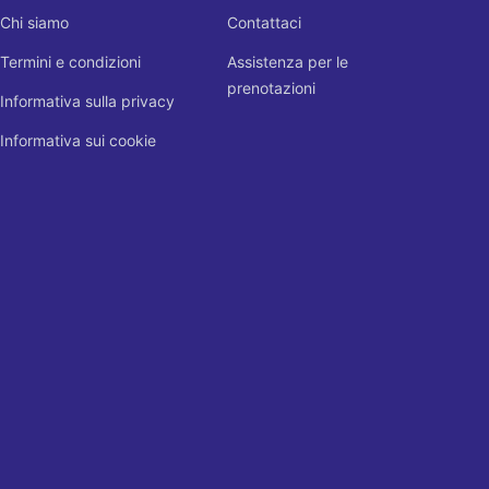
Chi siamo
Contattaci
Termini e condizioni
Assistenza per le
prenotazioni
Informativa sulla privacy
Informativa sui cookie