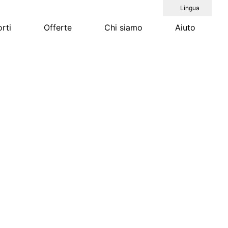
Lingua
rti
Offerte
Chi siamo
Aiuto