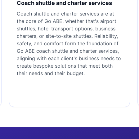
Coach shuttle and charter services
Coach shuttle and charter services are at
the core of Go ABE, whether that's airport
shuttles, hotel transport options, business
charters, or site-to-site shuttles. Reliability,
safety, and comfort form the foundation of
Go ABE coach shuttle and charter services,
aligning with each client's business needs to
create bespoke solutions that meet both
their needs and their budget.