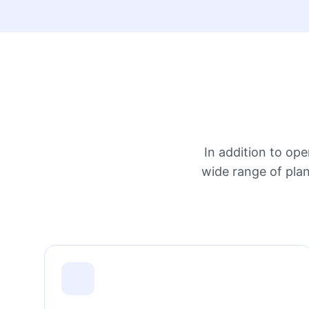
In addition to op
wide range of plan