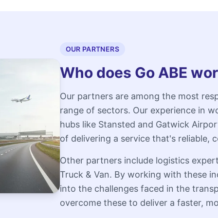
OUR PARTNERS
Who does Go ABE wor
Our partners are among the most resp
range of sectors. Our experience in wo
hubs like Stansted and Gatwick Airpo
of delivering a service that's reliable
Other partners include logistics exp
Truck & Van. By working with these in
into the challenges faced in the trans
overcome these to deliver a faster, mor