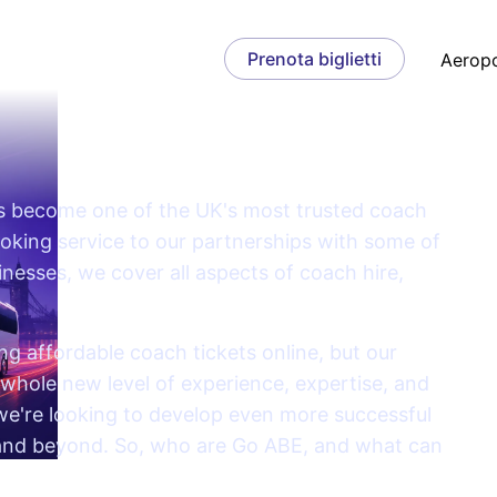
Prenota biglietti
Aeropo
as become one of the UK's most trusted coach
ooking service to our partnerships with some of
nesses, we cover all aspects of coach hire,
g affordable coach tickets online, but our
whole new level of experience, expertise, and
 we're looking to develop even more successful
 and beyond. So, who are Go ABE, and what can