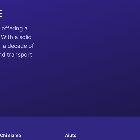
E
 offering a
With a solid
r a decade of
and transport
Chi siamo
Aiuto