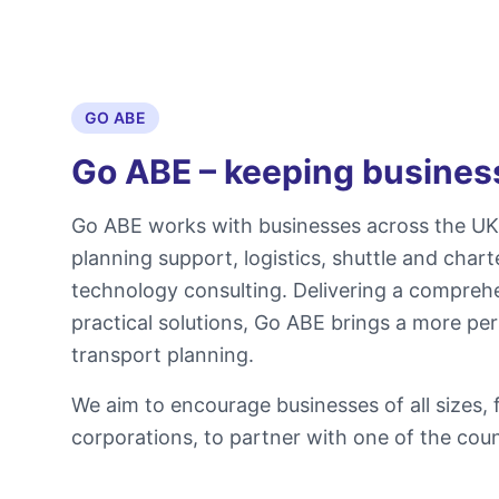
GO ABE
Go ABE – keeping busine
Go ABE works with businesses across the UK 
planning support, logistics, shuttle and char
technology consulting. Delivering a compreh
practical solutions, Go ABE brings a more per
transport planning.
We aim to encourage businesses of all sizes,
corporations, to partner with one of the count