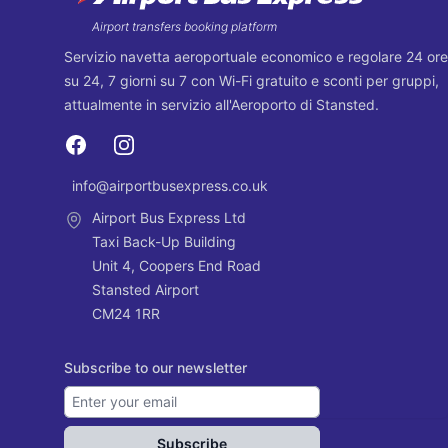
Airport transfers booking platform
Servizio navetta aeroportuale economico e regolare 24 ore
su 24, 7 giorni su 7 con Wi-Fi gratuito e sconti per gruppi,
attualmente in servizio all'Aeroporto di Stansted.
Facebook
Instagram
info@airportbusexpress.co.uk
Email
Airport Bus Express Ltd
Taxi Back-Up Building
Unit 4, Coopers End Road
Stansted Airport
CM24 1RR
Subscribe to our newsletter
Subscribe