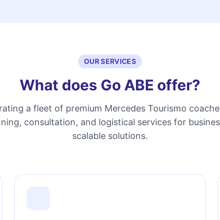
OUR SERVICES
What does Go ABE offer?
erating a fleet of premium Mercedes Tourismo coache
ning, consultation, and logistical services for busine
scalable solutions.