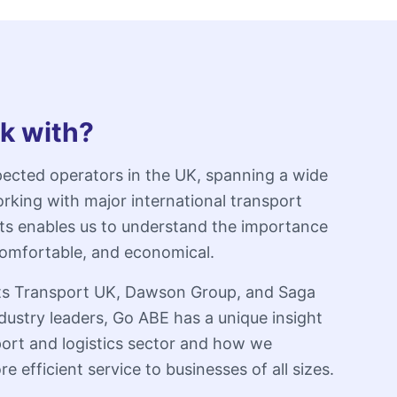
k with?
ected operators in the UK, spanning a wide
rking with major international transport
rts enables us to understand the importance
, comfortable, and economical.
erts Transport UK, Dawson Group, and Saga
dustry leaders, Go ABE has a unique insight
port and logistics sector and how we
e efficient service to businesses of all sizes.