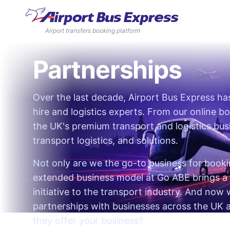
Airport transfers booking platform
Partnerships
Over the last decade, Airport Bus Express h
hire and logistics experts. From our online b
the UK's premium transport and logistics busi
transport logistics, and solutions.
Not only are we the go-to business for bookin
extended business model at Go ABE brings a 
initiative to the transport industry. And now
partnerships with businesses across the UK
they offer your business?