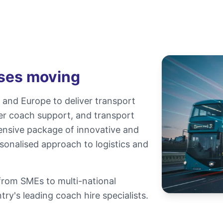
sses moving
and Europe to deliver transport
ter coach support, and transport
ensive package of innovative and
sonalised approach to logistics and
 from SMEs to multi-national
ry's leading coach hire specialists.