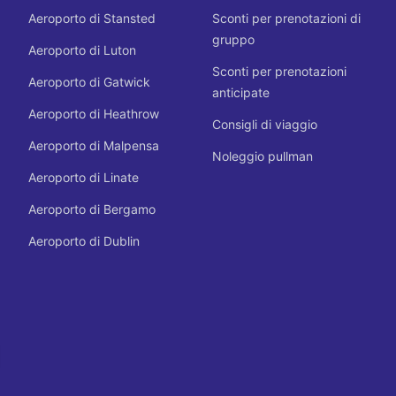
Aeroporto di Stansted
Sconti per prenotazioni di
gruppo
Aeroporto di Luton
Sconti per prenotazioni
Aeroporto di Gatwick
anticipate
Aeroporto di Heathrow
Consigli di viaggio
Aeroporto di Malpensa
Noleggio pullman
Aeroporto di Linate
Aeroporto di Bergamo
Aeroporto di Dublin