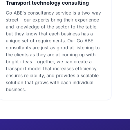
Transport technology consulting
Go ABE's consultancy service is a two-way
street – our experts bring their experience
and knowledge of the sector to the table,
but they know that each business has a
unique set of requirements. Our Go ABE
consultants are just as good at listening to
the clients as they are at coming up with
bright ideas. Together, we can create a
transport model that increases efficiency,
ensures reliability, and provides a scalable
solution that grows with each individual
business.