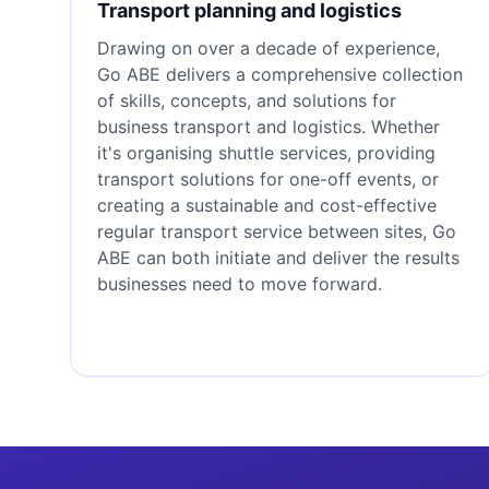
Transport planning and logistics
Drawing on over a decade of experience,
Go ABE delivers a comprehensive collection
of skills, concepts, and solutions for
business transport and logistics. Whether
it's organising shuttle services, providing
transport solutions for one-off events, or
creating a sustainable and cost-effective
regular transport service between sites, Go
ABE can both initiate and deliver the results
businesses need to move forward.